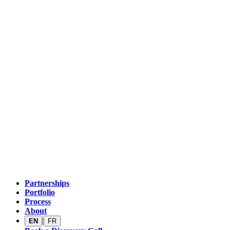
Partnerships
Portfolio
Process
About
|
EN
FR