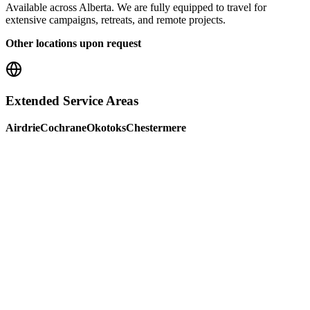
Available across Alberta. We are fully equipped to travel for
extensive campaigns, retreats, and remote projects.
Other locations upon request
Extended Service Areas
Airdrie
Cochrane
Okotoks
Chestermere