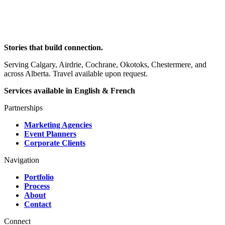
Stories that build connection.
Serving Calgary, Airdrie, Cochrane, Okotoks, Chestermere, and
across Alberta. Travel available upon request.
Services available in English & French
Partnerships
Marketing Agencies
Event Planners
Corporate Clients
Navigation
Portfolio
Process
About
Contact
Connect