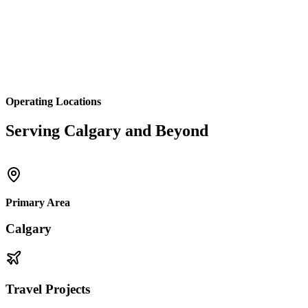
Operating Locations
Serving Calgary and Beyond
Primary Area
Calgary
Travel Projects