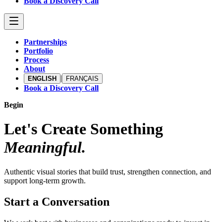
Book a Discovery Call
Partnerships
Portfolio
Process
About
|
ENGLISH
FRANÇAIS
Book a Discovery Call
Begin
Let's Create Something
Meaningful.
Authentic visual stories that build trust, strengthen connection, and
support long-term growth.
Start a Conversation