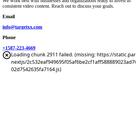
We work best with businesses and organizations ready to invest in
consistent video content. Reach out to discuss your goals.
Email
info@targetxx.com
Phone
+1587-223-4669