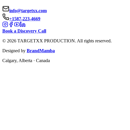
info@targetxx.com
+1587-223-4669
Book a Discovery Call
©
2026
TARGETXX PRODUCTION.
All rights reserved.
Designed by
BrandMamba
Calgary, Alberta · Canada