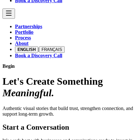
Book a Discovery Call
Partnerships
Portfolio
Process
About
|
ENGLISH
FRANÇAIS
Book a Discovery Call
Begin
Let's Create Something
Meaningful.
Authentic visual stories that build trust, strengthen connection, and
support long-term growth.
Start a Conversation