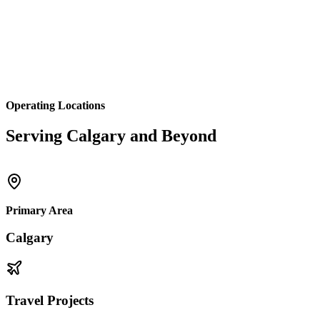
Operating Locations
Serving Calgary and Beyond
Primary Area
Calgary
Travel Projects