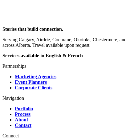
Stories that build connection.
Serving Calgary, Airdrie, Cochrane, Okotoks, Chestermere, and
across Alberta. Travel available upon request.
Services available in English & French
Partnerships
Marketing Agencies
Event Planners
Corporate Clients
Navigation
Portfolio
Process
About
Contact
Connect