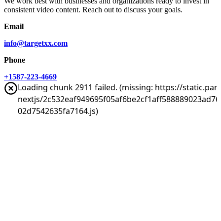
We work best with businesses and organizations ready to invest in
consistent video content. Reach out to discuss your goals.
Email
info@targetxx.com
Phone
+1587-223-4669