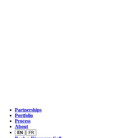
Partnerships
Portfolio
Process
About
|
EN
FR