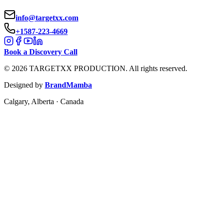
info@targetxx.com
+1587-223-4669
Book a Discovery Call
©
2026
TARGETXX PRODUCTION.
All rights reserved.
Designed by
BrandMamba
Calgary, Alberta · Canada