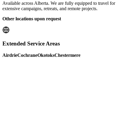
Available across Alberta. We are fully equipped to travel for
extensive campaigns, retreats, and remote projects.
Other locations upon request
Extended Service Areas
Airdrie
Cochrane
Okotoks
Chestermere